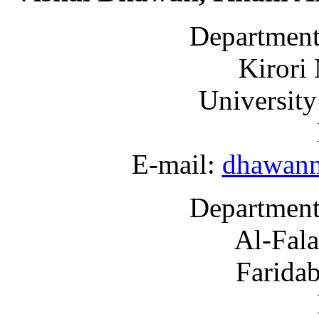
Department
Kirori
University
E-mail:
dhawan
Department
Al-Fala
Farida