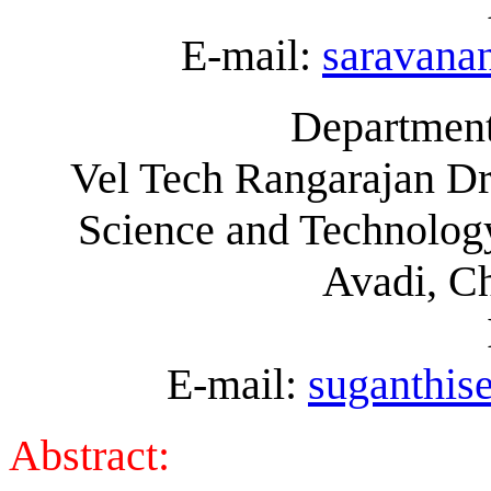
E-mail:
saravan
Department
Vel Tech Rangarajan Dr
Science and Technology
Avadi, C
E-mail:
suganthi
Abstract: