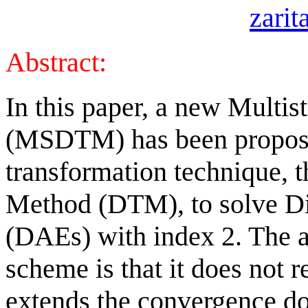
zari
Abstract:
In this paper, a new Multi
(MSDTM) has been propose
transformation technique, t
Method (DTM), to solve Dif
(DAEs) with index 2. The 
scheme is that it does not 
extends the convergence do