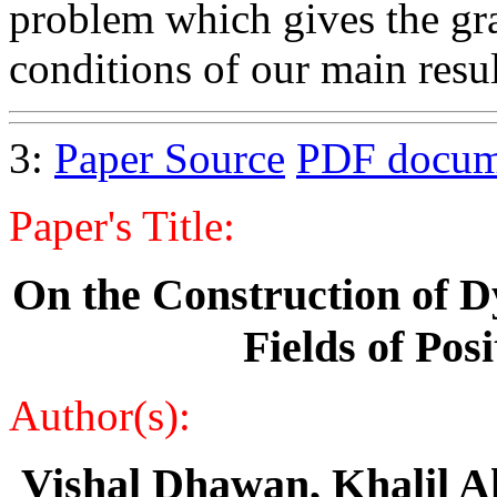
problem which gives the gra
conditions of our main result
3:
Paper Source
PDF docum
Paper's Title:
On the Construction of D
Fields of Pos
Author(s):
Vishal Dhawan, Khalil 