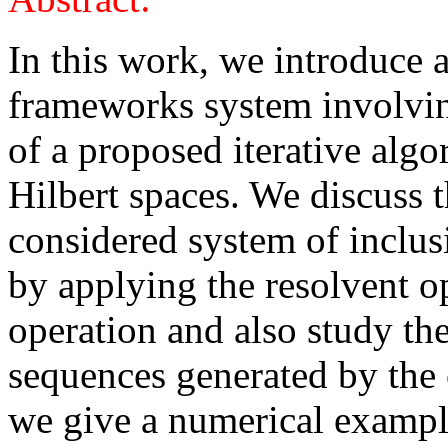
In this work, we introduc
frameworks system involvi
of a proposed iterative algo
Hilbert spaces. We discuss t
considered system of inclu
by applying the resolvent 
operation and also study th
sequences generated by the 
we give a numerical exampl