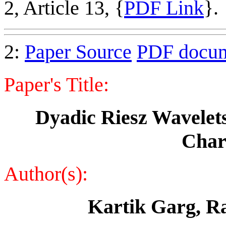
2, Article 13, {
PDF Link
}.
2:
Paper Source
PDF docu
Paper's Title:
Dyadic Riesz Wavelets 
Chara
Author(s):
Kartik Garg, R