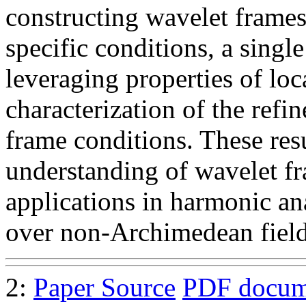
constructing wavelet frames
specific conditions, a single
leveraging properties of loc
characterization of the ref
frame conditions. These resu
understanding of wavelet f
applications in harmonic an
over non-Archimedean field
2:
Paper Source
PDF docum