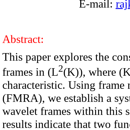
E-mail:
ra
Abstract:
This paper explores the con
2
frames in (L
(K)), where (K)
characteristic. Using frame 
(FMRA), we establish a sys
wavelet frames within this 
results indicate that two fu