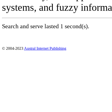
systems, and fuzzy informa
Search and serve lasted 1 second(s).
© 2004-2023
Austral Internet Publishing