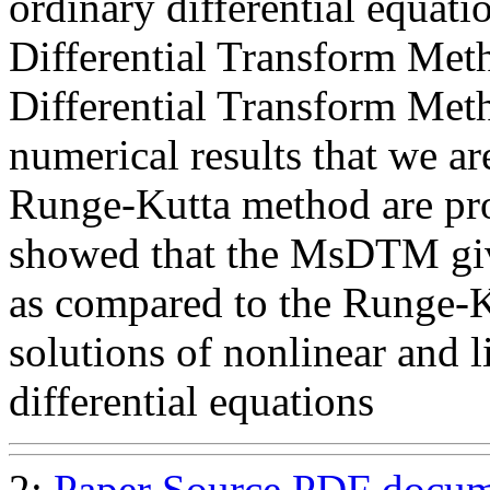
ordinary differential equati
Differential Transform Me
Differential Transform M
numerical results that we 
Runge-Kutta method are pro
showed that the MsDTM giv
as compared to the Runge-K
solutions of nonlinear and l
differential equations
2:
Paper Source
PDF docum