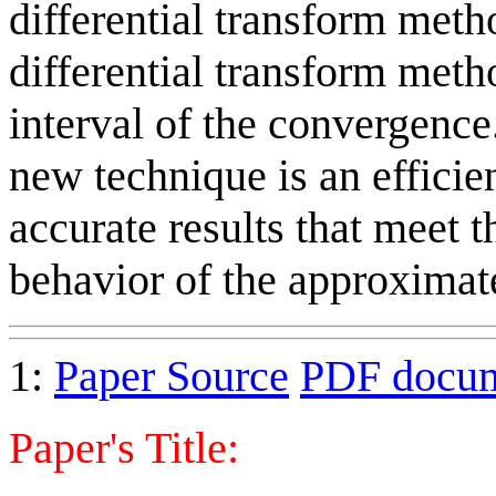
differential transform meth
differential transform meth
interval of the convergence
new technique is an efficien
accurate results that meet t
behavior of the approximate
1:
Paper Source
PDF docu
Paper's Title: