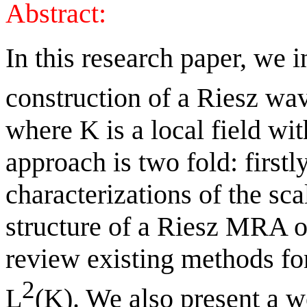
Abstract:
In this research paper, we i
construction of a Riesz wav
where K is a local field wit
approach is two fold: firstl
characterizations of the sca
structure of a Riesz MRA on
review existing methods fo
2
L
(K). We also present a w