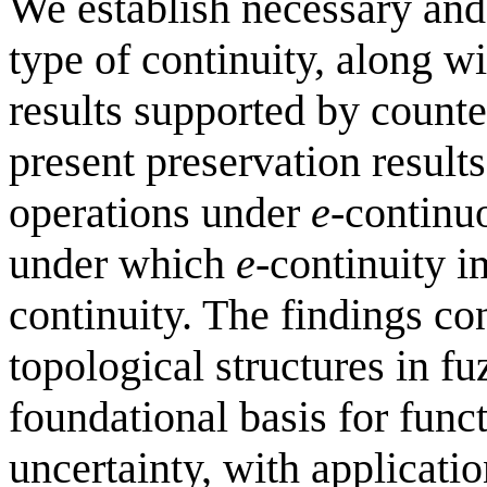
We establish necessary and 
type of continuity, along w
results supported by count
present preservation results
operations under
e
-continu
under which
e
-continuity i
continuity. The findings con
topological structures in f
foundational basis for fun
uncertainty, with applicatio