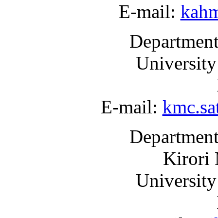
E-mail:
kah
Department
University
E-mail:
kmc.sa
Department
Kirori
University