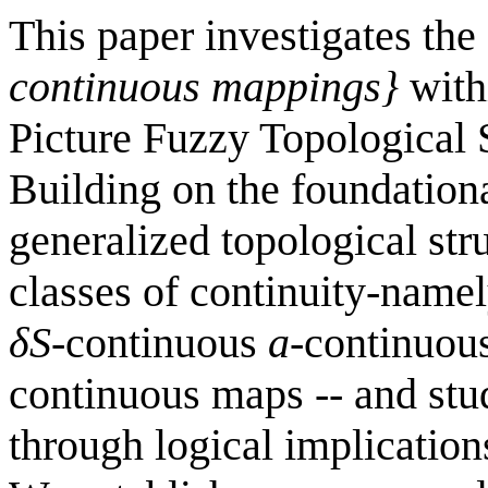
This paper investigates the
continuous mappings}
with
Picture Fuzzy Topological 
Building on the foundationa
generalized topological str
classes of continuity-name
δ
S
-continuous
a
-continuou
continuous maps -- and stud
through logical implication