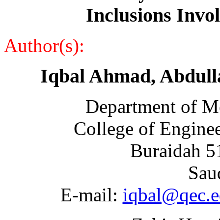
Inclusions Inv
Author(s):
Iqbal Ahmad, Abdull
Department of Me
College of Engine
Buraidah 5
Sau
E-mail:
iqbal@qec.e