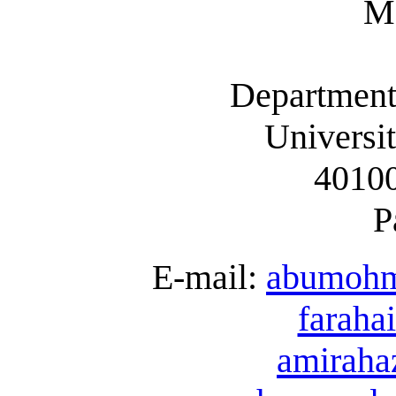
Ma
Department
Universi
40100
P
E-mail:
abumoh
farah
amirah