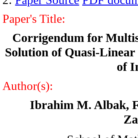
Paper's Title:
Corrigendum for Multis
Solution of Quasi-Linear 
of 
Author(s):
Ibrahim M. Albak,
F
Za