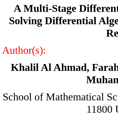
A Multi-Stage Differen
Solving Differential Al
Re
Author(s):
Khalil Al Ahmad, Farah
Muham
School of Mathematical Sci
11800