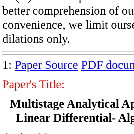
better comprehension of ou
convenience, we limit ourse
dilations only.
1:
Paper Source
PDF docu
Paper's Title:
Multistage Analytical A
Linear Differential- A