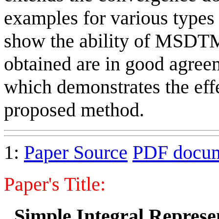
examples for various types 
show the ability of MSDTM
obtained are in good agreem
which demonstrates the effe
proposed method.
1:
Paper Source
PDF docu
Paper's Title:
Simple Integral Represen