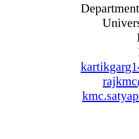
Department
Univers
kartikgarg
rajkm
kmc.satya