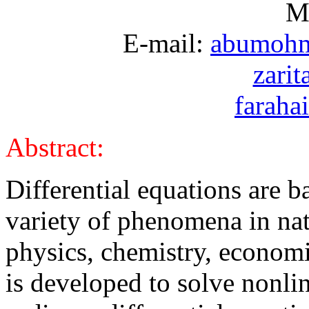
Ma
E-mail:
abumoh
zari
farah
Abstract:
Differential equations are b
variety of phenomena in natu
physics, chemistry, economic
is developed to solve nonli