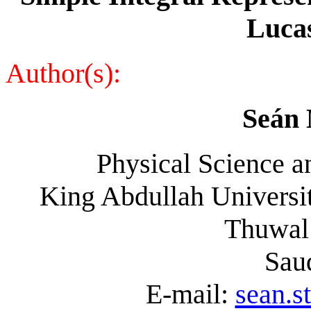
Luca
Author(s):
Seán 
Physical Science a
King Abdullah Universit
Thuwal
Sau
E-mail:
sean.s