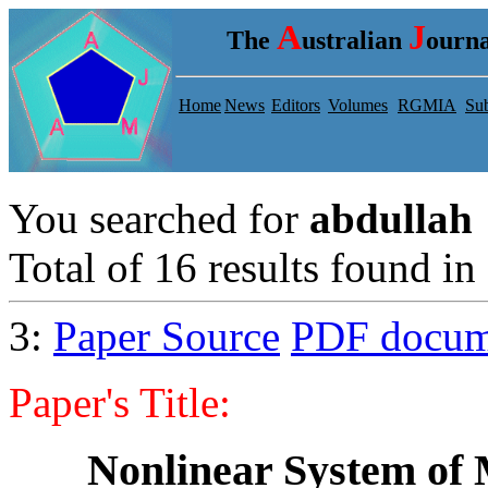
A
J
The
ustralian
ourna
Home
News
Editors
Volumes
RGMIA
Sub
You searched for
abdullah
Total of 16 results found in 
3:
Paper Source
PDF docum
Paper's Title:
Nonlinear System of 