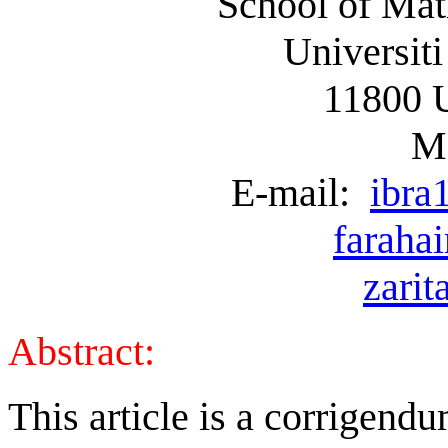
School of Mat
Universiti
11800 
Ma
E-mail:
ibra
faraha
zari
Abstract:
This article is a corrige