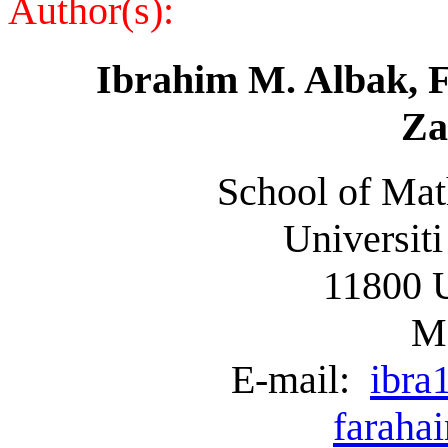
Author(s):
Ibrahim M. Albak,
F
Za
School of Mat
Universiti
11800 
Ma
E-mail:
ibra
faraha