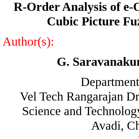
R-Order Analysis of e
Cubic Picture Fu
Author(s):
G. Saravanaku
Department
Vel Tech Rangarajan Dr
Science and Technology
Avadi, C