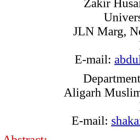
Zakir Husa
Univers
JLN Marg, Ne
E-mail:
abdu
Department
Aligarh Muslim
E-mail:
shaka
Abstract: