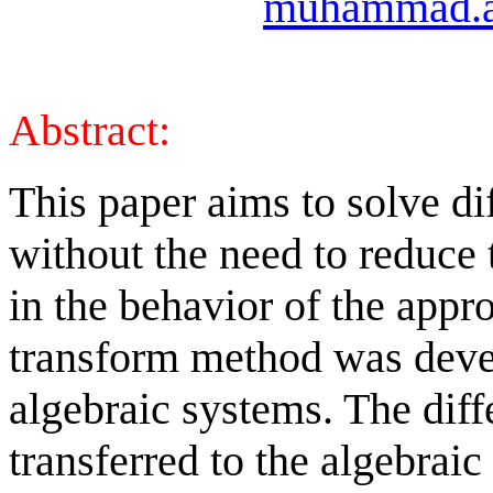
muhammad.a
Abstract:
This paper aims to solve di
without the need to reduce 
in the behavior of the appro
transform method was devel
algebraic systems. The diff
transferred to the algebrai