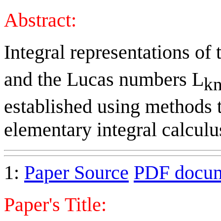
Abstract:
Integral representations of
and the Lucas numbers L
kn
established using methods 
elementary integral calculu
1:
Paper Source
PDF docu
Paper's Title: