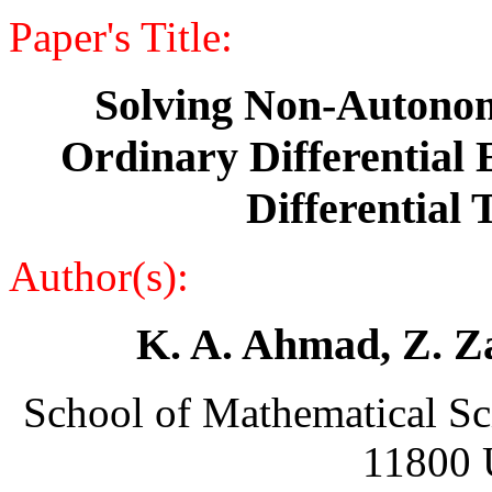
Paper's Title:
Solving Non-Autonom
Ordinary Differential 
Differential
Author(s):
K. A. Ahmad, Z. Za
School of Mathematical Sc
11800