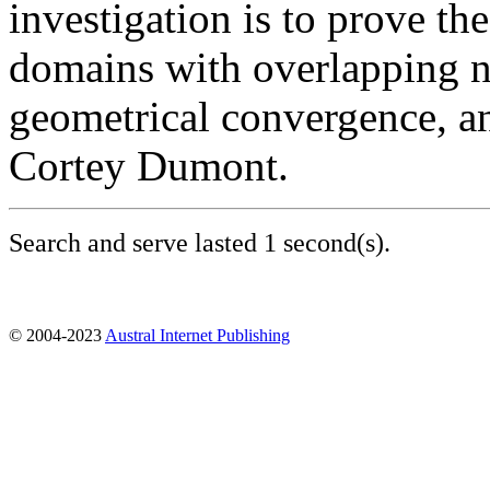
investigation is to prove th
domains with overlapping n
geometrical convergence, a
Cortey Dumont.
Search and serve lasted 1 second(s).
© 2004-2023
Austral Internet Publishing