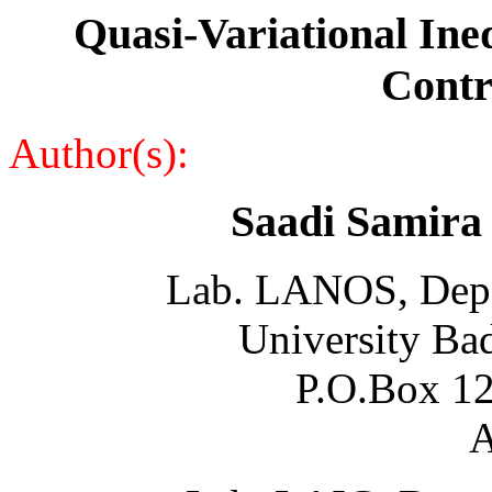
Quasi-Variational Ineq
Contr
Author(s):
Saadi Samira
Lab. LANOS, Depa
University Ba
P.O.Box 12
A