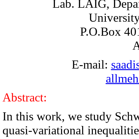
Lab. LAIG, Depar
Universit
P.O.Box 40
A
E-mail:
saadi
allmeh
Abstract:
In this work, we study Schwa
quasi-variational inequalitie