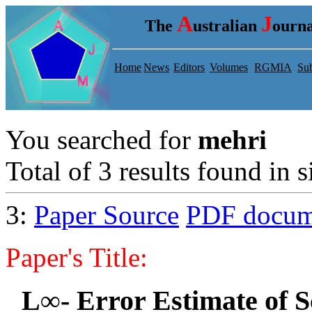
A
J
The
ustralian
ourna
Home
News
Editors
Volumes
RGMIA
Sub
You searched for
mehri
Total of 3 results found in s
3:
Paper Source
PDF docum
Paper's Title:
L∞- Error Estimate of S