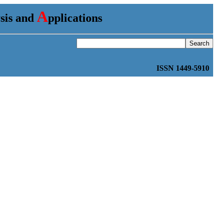
A
ysis and
pplications
ISSN 1449-5910