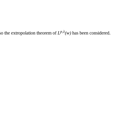
p,λ
so the extropolation theorem of
L
(w)
has been considered.