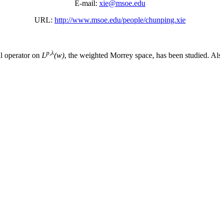
E-mail:
xie@msoe.edu
URL:
http://www.msoe.edu/people/chunping.xie
p,λ
l operator on
L
(w)
, the weighted Morrey space, has been studied. Al