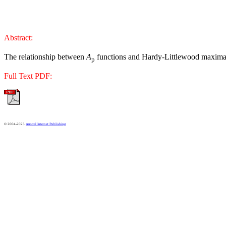
Abstract:
The relationship between
A
functions and Hardy-Littlewood maxima
p
Full Text PDF:
© 2004-2023
Austral Internet Publishing