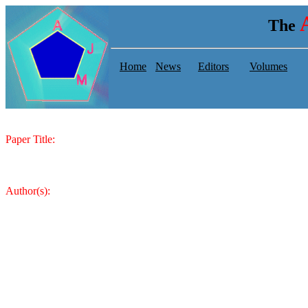
The
Home
News
Editors
Volumes
Paper Title:
Author(s):