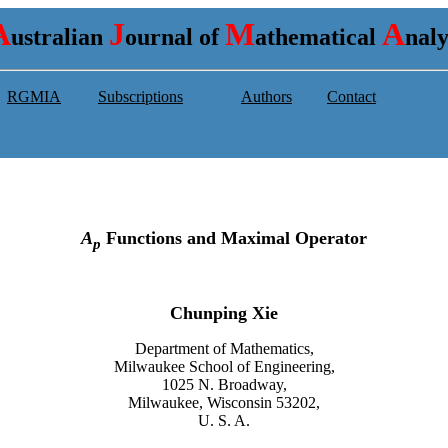
A
J
M
A
ustralian
ournal of
athematical
nal
RGMIA
Subscriptions
Authors
Contact
A
Functions and Maximal Operator
p
Chunping Xie
Department of Mathematics,
Milwaukee School of Engineering,
1025 N. Broadway,
Milwaukee, Wisconsin 53202,
U. S. A
.