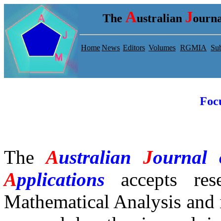
A
J
The
ustralian
ourna
Home
News
Editors
Volumes
RGMIA
Sub
Foc
The
A
ustralian
J
ournal
A
pplications
accepts
rese
Mathematical Analysis and 