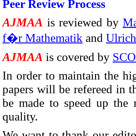
Peer Review Process
AJMAA
is reviewed by
Ma
f�r Mathematik
and
Ulrich
AJMAA
is covered by
SCO
In order to maintain the hi
papers will be refereed in 
be made to speed up the re
quality.
We want to thank our editor