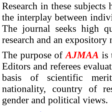
Research in these subjects 
the interplay between indiv
The journal seeks high qu
research and an expository 
The purpose of
AJMAA
is 
Editors and referees evaluat
basis of scientific meri
nationality, country of res
gender and political views.