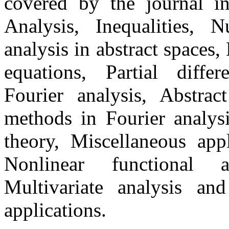
covered by the journal in
Analysis, Inequalities, 
analysis in abstract spaces,
equations, Partial differ
Fourier analysis, Abstrac
methods in Fourier analysi
theory, Miscellaneous appl
Nonlinear functional an
Multivariate analysis and
applications.