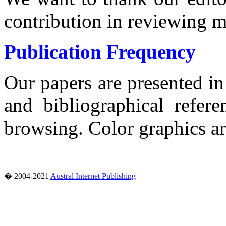
contribution in reviewing m
Publication Frequency
Our papers are presented i
and bibliographical refere
browsing.
Color graphics a
� 2004-2021
Austral Internet Publishing