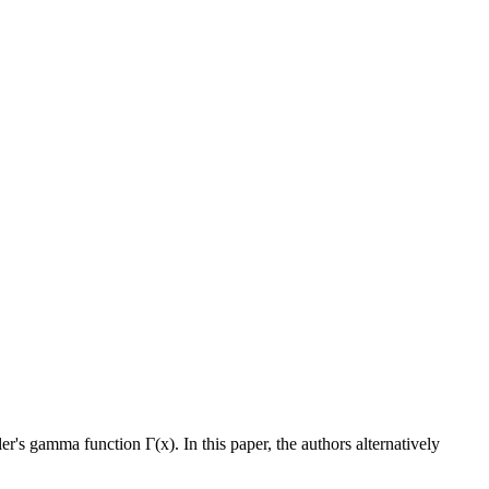
uler's gamma function
Γ
(x). In this paper, the authors alternatively