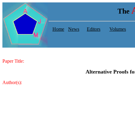
The
Home
News
Editors
Volumes
Paper Title:
Alternative Proofs f
Author(s):