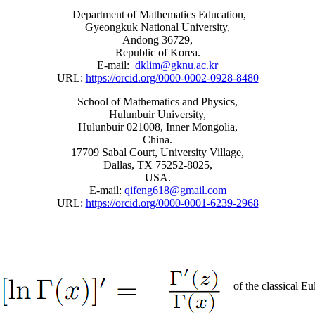
Department of Mathematics Education,
Gyeongkuk National University,
Andong 36729,
Republic of Korea.
E-mail:
dklim@gknu.ac.kr
URL:
https://orcid.org/0000-0002-0928-8480
School of Mathematics and Physics,
Hulunbuir University,
Hulunbuir 021008, Inner Mongolia,
China.
17709 Sabal Court, University Village,
Dallas, TX 75252-8025,
USA.
E-mail:
qifeng618@gmail.com
URL:
https://orcid.org/0000-0001-6239-2968
of the classical E