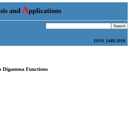
A
ysis and
pplications
ISSN 1449-5910
Two Digamma Functions