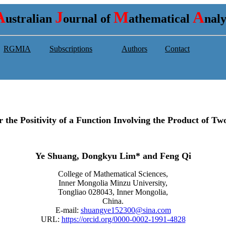
A
J
M
A
ustralian
ournal of
athematical
nal
RGMIA
Subscriptions
Authors
Contact
or the Positivity of a Function Involving the Product of 
Ye Shuang, Dongkyu Lim* and Feng Qi
College of Mathematical Sciences,
Inner Mongolia Minzu University,
Tongliao 028043, Inner Mongolia,
China.
E-mail:
shuangye152300@sina.com
URL:
https://orcid.org/0000-0002-1991-4828