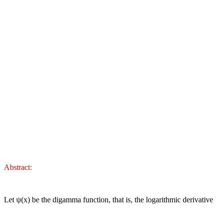
Abstract:
Let
ψ
(x) be the digamma function, that is, the logarithmic derivative