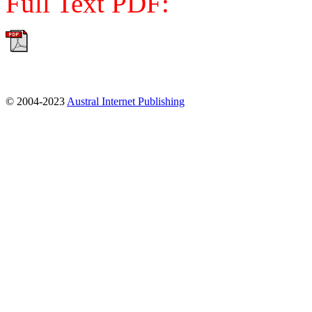
Full Text PDF:
© 2004-2023
Austral Internet Publishing