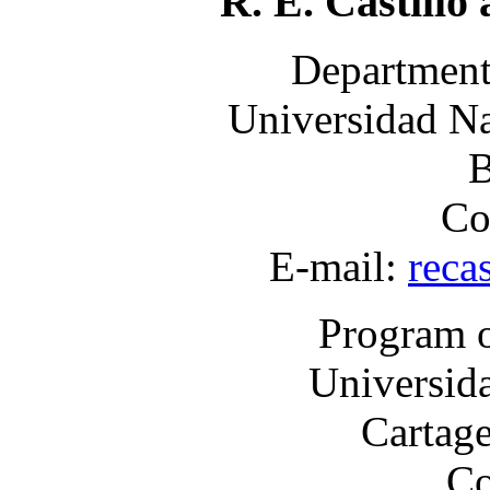
R. E. Castillo
Department
Universidad Na
B
Co
E-mail:
reca
Program o
Universid
Cartage
Co