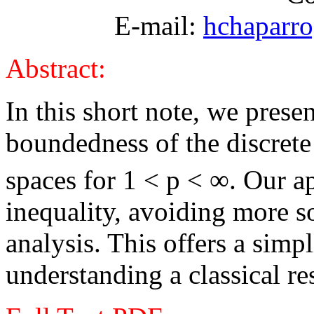
E-mail:
hchaparr
Abstract:
In this short note, we prese
boundedness of the discrete
spaces for 1 < p <
∞
. Our a
inequality, avoiding more s
analysis. This offers a simp
understanding a classical re