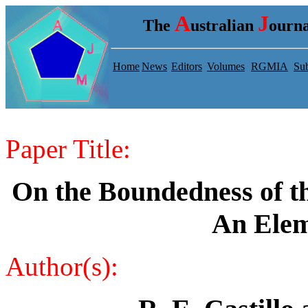
A
J
The
ustralian
ourna
Home
News
Editors
Volumes
RGMIA
Sub
Paper Title:
On the Boundedness of th
An Elem
Author(s):