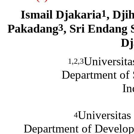
Ismail Djakaria
, Dj
1
Pakadang
, Sri Endang 
3
Dj
Universita
1,2,3
Department of S
In
Universitas
4
Department of Develop