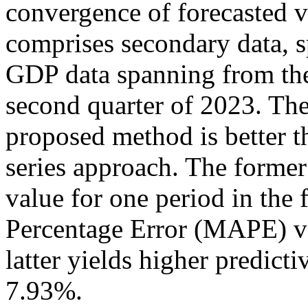
convergence of forecasted v
comprises secondary data, s
GDP data spanning from the 
second quarter of 2023. The 
proposed method is better t
series approach. The former
value for one period in the
Percentage Error (MAPE) va
latter yields higher predic
7.93%.