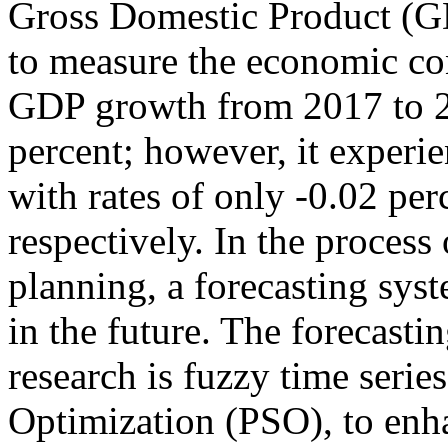
Gross Domestic Product (GDP
to measure the economic con
GDP growth from 2017 to 2
percent; however, it experi
with rates of only -0.02 per
respectively. In the proces
planning, a forecasting sys
in the future. The forecast
research is fuzzy time seri
Optimization (PSO), to enh