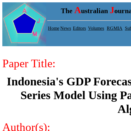
A
J
The
ustralian
ourna
Home
News
Editors
Volumes
RGMIA
Sub
Paper Title:
Indonesia's GDP Foreca
Series Model Using P
Al
Author(s):