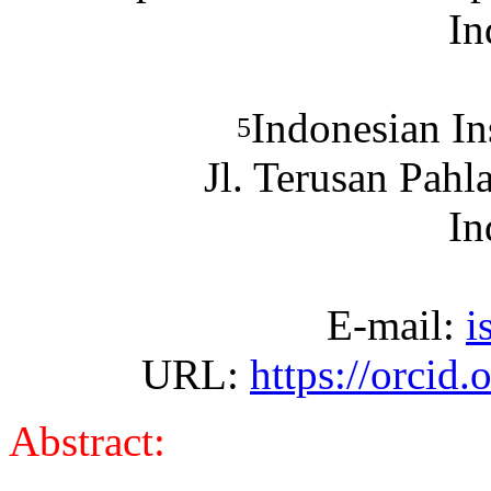
In
Indonesian In
5
Jl. Terusan Pah
In
E-mail:
i
URL:
https://orcid
Abstract: