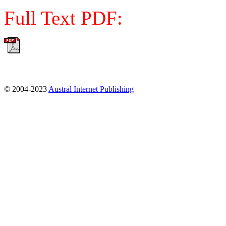
Full Text PDF:
© 2004-2023
Austral Internet Publishing